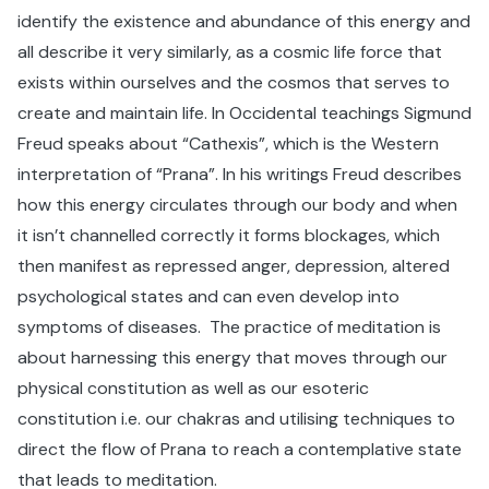
identify the existence and abundance of this energy and
all describe it very similarly, as a cosmic life force that
exists within ourselves and the cosmos that serves to
create and maintain life. In Occidental teachings Sigmund
Freud speaks about “Cathexis”, which is the Western
interpretation of “Prana”. In his writings Freud describes
how this energy circulates through our body and when
it isn’t channelled correctly it forms blockages, which
then manifest as repressed anger, depression, altered
psychological states and can even develop into
symptoms of diseases. The practice of meditation is
about harnessing this energy that moves through our
physical constitution as well as our esoteric
constitution i.e. our chakras and utilising techniques to
direct the flow of Prana to reach a contemplative state
that leads to meditation.