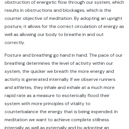
obstruction of energetic flow through our system, which
results in obstructions and blockages, which is the
counter objective of meditation. By adopting an upright
posture, it allows for the correct circulation of energy as
well as allowing our body to breathe in and out
correctly.
Posture and breathing go hand in hand. The pace of our
breathing determines the level of activity within our
system, the quicker we breath the more energy and
activity is generated internally. If we observe runners
and athletes, they inhale and exhale at a much more
rapid rate as a measure to esoterically flood their
system with more principles of vitality to
counterbalance the energy that is being expended. In
meditation we want to achieve complete stillness
internally as well as externally and by adopting an