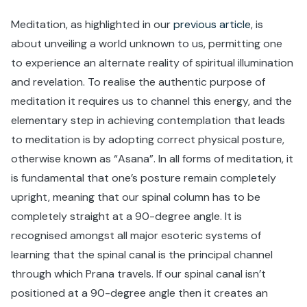
Meditation, as highlighted in our
previous article
, is
about unveiling a world unknown to us, permitting one
to experience an alternate reality of spiritual illumination
and revelation. To realise the authentic purpose of
meditation it requires us to channel this energy, and the
elementary step in achieving contemplation that leads
to meditation is by adopting correct physical posture,
otherwise known as “Asana”. In all forms of meditation, it
is fundamental that one’s posture remain completely
upright, meaning that our spinal column has to be
completely straight at a 90-degree angle. It is
recognised amongst all major esoteric systems of
learning that the spinal canal is the principal channel
through which Prana travels. If our spinal canal isn’t
positioned at a 90-degree angle then it creates an