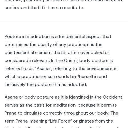
understand that it's time to meditate.
Posture in meditation is a fundamental aspect that
determines the quality of any practice, it is the
quintessential element that is often overlooked or
considered irrelevant. In the Orient, body posture is
referred to as “Asana”, referring to the environment in
which a practitioner surrounds him/herself in and
inclusively the posture that is adopted.
Asana or body posture as it is identified in the Occident
serves as the basis for meditation, because it permits
Prana to circulate correctly throughout our body. The
term Prana, meaning “Life Force” originates from the