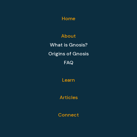
Home
About
What is Gnosis?
Origins of Gnosis
FAQ
Learn
Articles
Connect