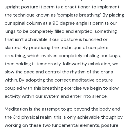
upright posture it permits a practitioner to implement
the technique known as ‘complete breathing’. By placing
our spinal column at a 90 degree angle it permits our
lungs to be completely filled and emptied, something
that isn’t achievable if our posture is hunched or
slanted. By practicing the technique of complete
breathing, which involves completely inhaling our lungs,
then holding it temporarily, followed by exhalation, we
slow the pace and control the rhythm of the prana
within. By adopting the correct meditative posture
coupled with this breathing exercise we begin to slow
activity within our system and enter into silence.
Meditation is the attempt to go beyond the body and
the 3rd physical realm, this is only achievable though by
working on these two fundamental elements, posture