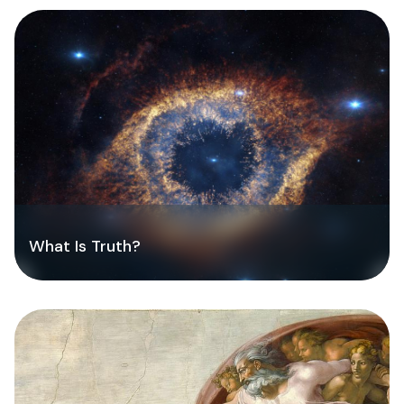
What Is Truth?