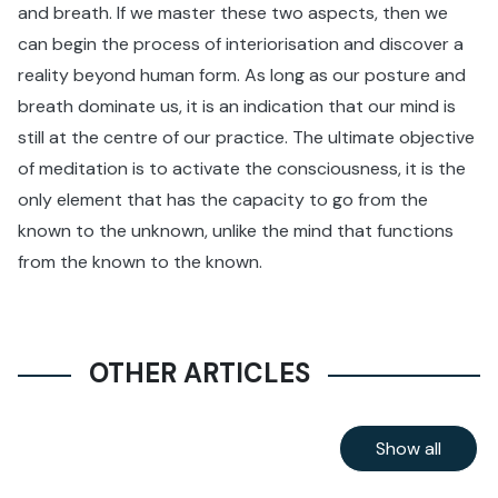
and breath. If we master these two aspects, then we
can begin the process of interiorisation and discover a
reality beyond human form. As long as our posture and
breath dominate us, it is an indication that our mind is
still at the centre of our practice. The ultimate objective
of meditation is to activate the consciousness, it is the
only element that has the capacity to go from the
known to the unknown, unlike the mind that functions
from the known to the known.
OTHER ARTICLES
Show all