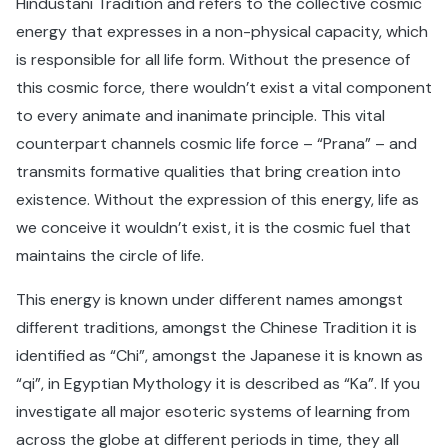
Hindustani Tradition and refers to the collective cosmic
energy that expresses in a non-physical capacity, which
is responsible for all life form. Without the presence of
this cosmic force, there wouldn’t exist a vital component
to every animate and inanimate principle. This vital
counterpart channels cosmic life force – “Prana” – and
transmits formative qualities that bring creation into
existence. Without the expression of this energy, life as
we conceive it wouldn’t exist, it is the cosmic fuel that
maintains the circle of life.
This energy is known under different names amongst
different traditions, amongst the Chinese Tradition it is
identified as “Chi”, amongst the Japanese it is known as
“qi”, in Egyptian Mythology it is described as “Ka”. If you
investigate all major esoteric systems of learning from
across the globe at different periods in time, they all