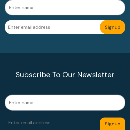
Subscribe To Our Newsletter