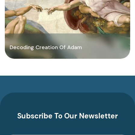
Decoding Creation Of Adam
Subscribe To Our Newsletter