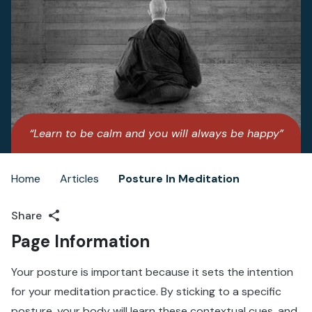
“Learn to be calm and you will always be happy”
– Paramahansa Yogananda
Home
Articles
Posture In Meditation
Breadcrumb
Share
Page Information
Your posture is important because it sets the intention
for your meditation practice. By sticking to a specific
posture, your body will learn these contextual cues, and